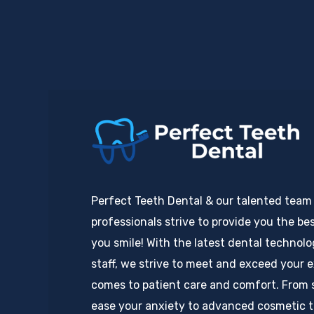
Perfect Teeth Dental & our talented team
professionals strive to provide you the bes
you smile! With the latest dental technol
staff, we strive to meet and exceed your 
comes to patient care and comfort. From 
ease your anxiety to advanced cosmetic 