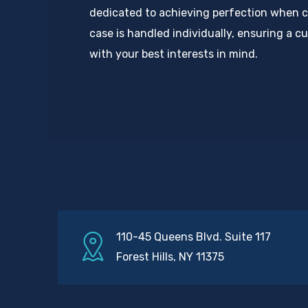
dedicated to achieving perfection when c
case is handled individually, ensuring a 
with your best interests in mind.
110-45 Queens Blvd. Suite 117
Forest Hills, NY 11375