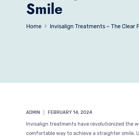
Smile
Home
Invisalign Treatments – The Clear P
ADMIN
FEBRUARY 14, 2024
Invisalign treatments have revolutionized the wo
comfortable way to achieve a straighter smile. Unl