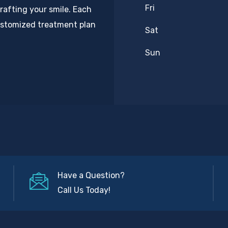
Fri
rafting your smile. Each
customized treatment plan
Sat
Sun
Have a Question?
Call Us Today!