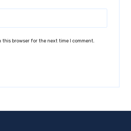
 this browser for the next time I comment.