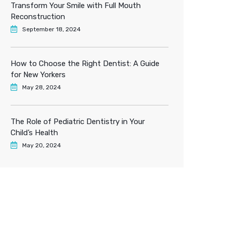
Transform Your Smile with Full Mouth
Reconstruction
September 18, 2024
How to Choose the Right Dentist: A Guide
for New Yorkers
May 28, 2024
The Role of Pediatric Dentistry in Your
Child’s Health
May 20, 2024