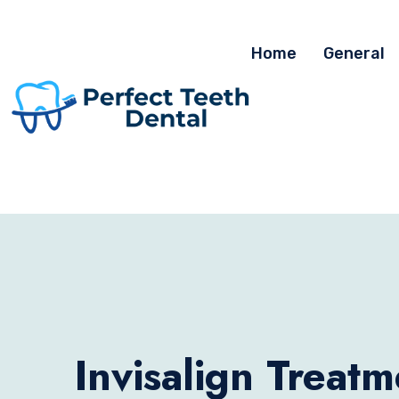
Home
General
Invisalign Treatm