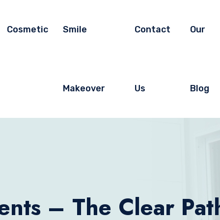
Cosmetic
Smile
Contact
Our
Makeover
Us
Blog
ents – The Clear Path