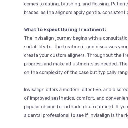
comes to eating, brushing, and flossing. Patient
braces, as the aligners apply gentle, consistent 
What to Expect During Treatment:
The Invisalign journey begins with a consultati
suitability for the treatment and discusses your
create your custom aligners. Throughout the tre
progress and make adjustments as needed. The 
on the complexity of the case but typically ran
Invisalign offers a modern, effective, and discre
of improved aesthetics, comfort, and convenien
popular choice for orthodontic treatment. If you
a dental professional to see if Invisalign is the r