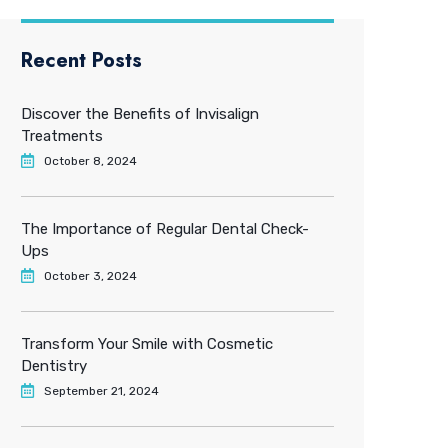
Recent Posts
Discover the Benefits of Invisalign
Treatments
October 8, 2024
The Importance of Regular Dental Check-
Ups
October 3, 2024
Transform Your Smile with Cosmetic
Dentistry
September 21, 2024