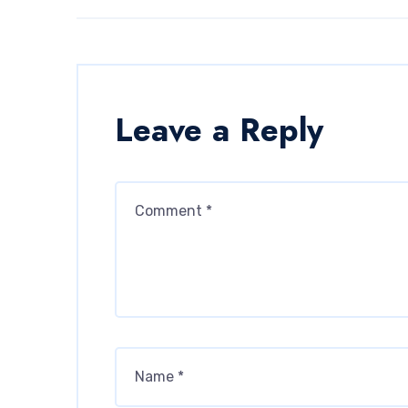
Leave a Reply