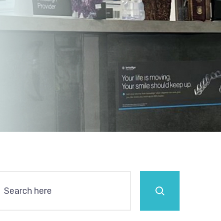
Search