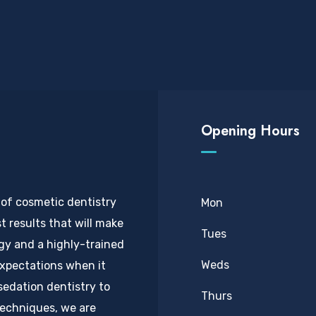
Opening Hours
 of cosmetic dentistry
Mon
t results that will make
Tues
ogy and a highly-trained
Weds
expectations when it
sedation dentistry to
Thurs
techniques, we are