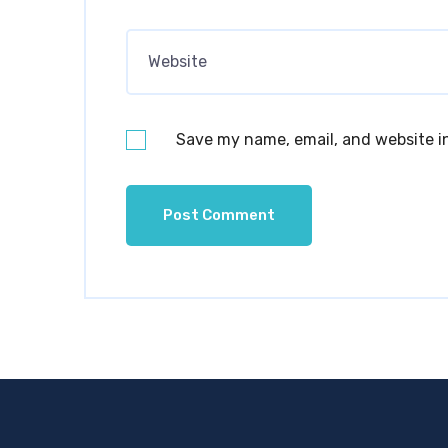
Save my name, email, and website in