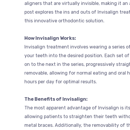
aligners that are virtually invisible, making it an
post explores the ins and outs of Invisalign tr
this innovative orthodontic solution.
How Invisalign Works:
Invisalign treatment involves wearing a series o
your teeth into the desired position. Each set o
on to the next in the series, progressively strai
removable, allowing for normal eating and oral 
hours per day for optimal results.
The Benefits of Invisalign:
The most apparent advantage of Invisalign is its 
allowing patients to straighten their teeth wit
metal braces. Additionally, the removability of 