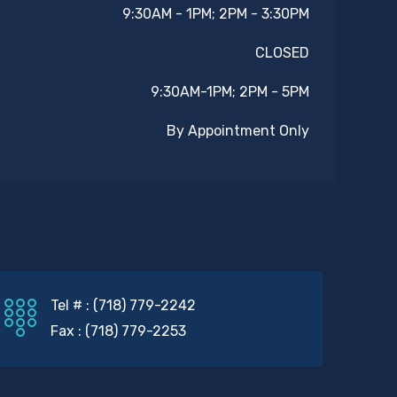
9:30AM - 1PM; 2PM - 3:30PM
CLOSED
9:30AM-1PM; 2PM - 5PM
By Appointment Only
Tel # : (718) 779-2242
Fax : (718) 779-2253