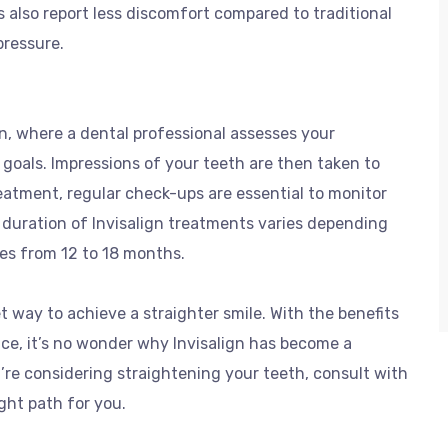
s also report less discomfort compared to traditional
pressure.
on, where a dental professional assesses your
 goals. Impressions of your teeth are then taken to
atment, regular check-ups are essential to monitor
duration of Invisalign treatments varies depending
ges from 12 to 18 months.
et way to achieve a straighter smile. With the benefits
ce, it’s no wonder why Invisalign has become a
’re considering straightening your teeth, consult with
ight path for you.