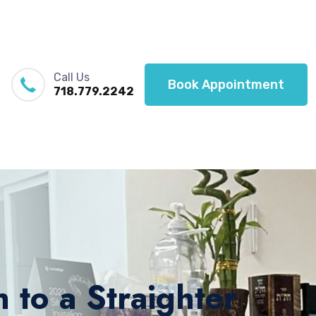
Call Us
Book Appointment
718.779.2242
 to a Straighter