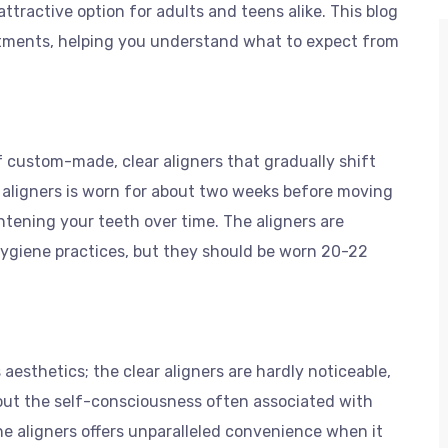
 attractive option for adults and teens alike. This blog
eatments, helping you understand what to expect from
f custom-made, clear aligners that gradually shift
f aligners is worn for about two weeks before moving
ghtening your teeth over time. The aligners are
hygiene practices, but they should be worn 20-22
aesthetics; the clear aligners are hardly noticeable,
hout the self-consciousness often associated with
the aligners offers unparalleled convenience when it