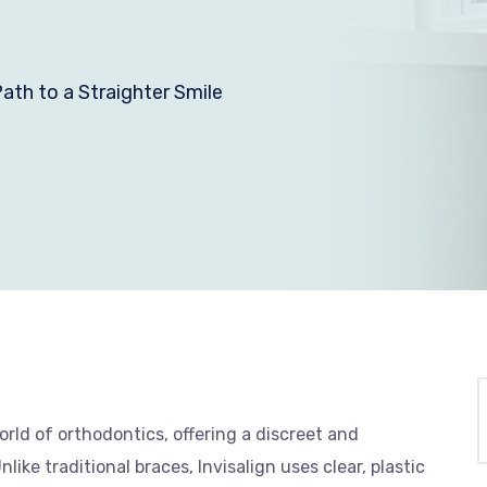
ath to a Straighter Smile
rld of orthodontics, offering a discreet and
ike traditional braces, Invisalign uses clear, plastic