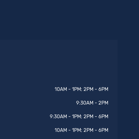
10AM - 1PM; 2PM - 6PM
9:30AM - 2PM
9:30AM - 1PM; 2PM - 6PM
10AM - 1PM; 2PM - 6PM