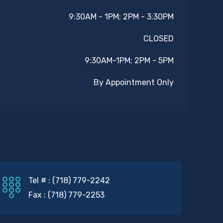
9:30AM - 1PM; 2PM - 3:30PM
CLOSED
9:30AM-1PM; 2PM - 5PM
By Appointment Only
Tel # : (718) 779-2242
Fax : (718) 779-2253