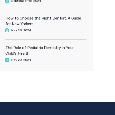
September 18, 2024
How to Choose the Right Dentist: A Guide
for New Yorkers
May 28, 2024
The Role of Pediatric Dentistry in Your
Child’s Health
May 20, 2024