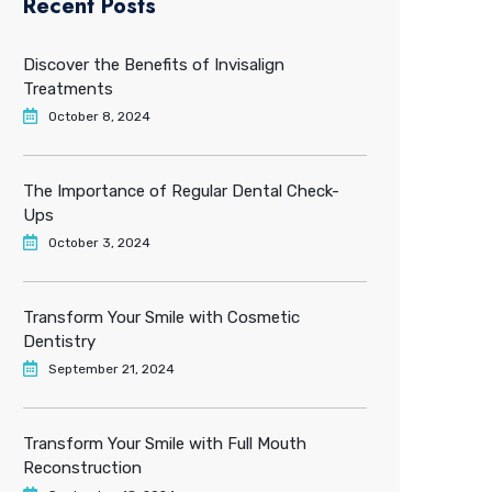
Recent Posts
Discover the Benefits of Invisalign
Treatments
October 8, 2024
The Importance of Regular Dental Check-
Ups
October 3, 2024
Transform Your Smile with Cosmetic
Dentistry
September 21, 2024
Transform Your Smile with Full Mouth
Reconstruction