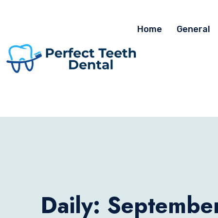
Home
General
Daily: Septembe