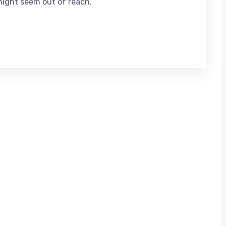
might seem out of reach.