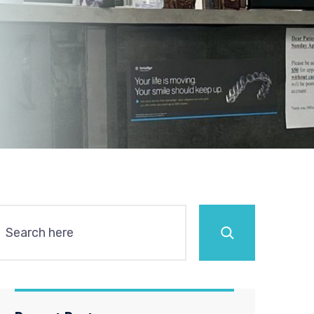
Search