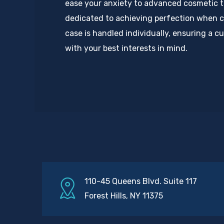
ease your anxiety to advanced cosmetic 
dedicated to achieving perfection when c
case is handled individually, ensuring a 
with your best interests in mind.
110-45 Queens Blvd. Suite 117
Forest Hills, NY 11375