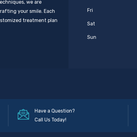
techniques, we are
Fri
rafting your smile. Each
customized treatment plan
Sat
Sun
Have a Question?
Call Us Today!