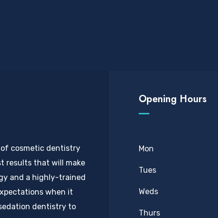
Opening Hours
 of cosmetic dentistry
Mon
t results that will make
Tues
ogy and a highly-trained
Weds
expectations when it
sedation dentistry to
Thurs