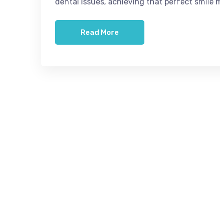
dental issues, achieving that perfect smile 
Read More