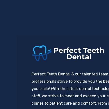
Perfect Teeth Dental & our talented team
professionals strive to provide you the bes
you smile! With the latest dental technol
staff, we strive to meet and exceed your 
comes to patient care and comfort. From 