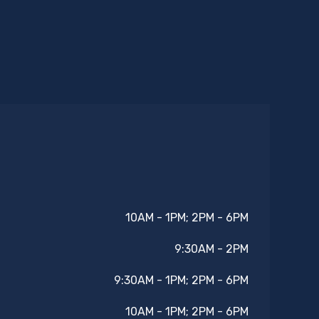
10AM - 1PM; 2PM - 6PM
9:30AM - 2PM
9:30AM - 1PM; 2PM - 6PM
10AM - 1PM; 2PM - 6PM