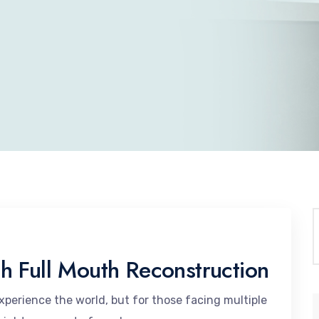
h Full Mouth Reconstruction
perience the world, but for those facing multiple