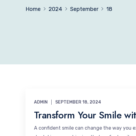
Home
2024
September
18
ADMIN
SEPTEMBER 18, 2024
Transform Your Smile wit
A confident smile can change the way you ex