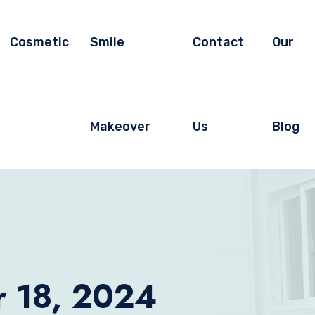
Cosmetic
Smile
Contact
Our
Makeover
Us
Blog
r 18, 2024