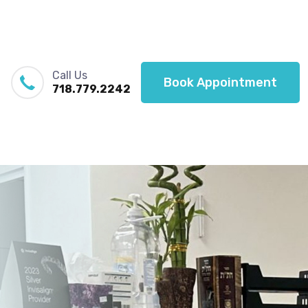
Call Us
Book Appointment
718.779.2242