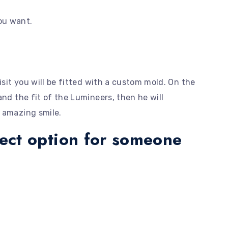
you want.
isit you will be fitted with a custom mold. On the
and the fit of the Lumineers, then he will
 amazing smile.
fect option for someone