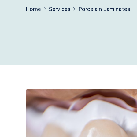
Home
Services
Porcelain Laminates