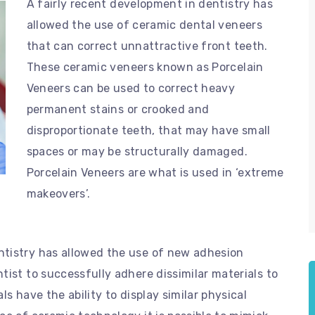
A fairly recent development in dentistry has
allowed the use of ceramic dental veneers
that can correct unnattractive front teeth.
These ceramic veneers known as Porcelain
Veneers can be used to correct heavy
permanent stains or crooked and
disproportionate teeth, that may have small
spaces or may be structurally damaged.
Porcelain Veneers are what is used in ‘extreme
makeovers’.
ntistry has allowed the use of new adhesion
tist to successfully adhere dissimilar materials to
s have the ability to display similar physical