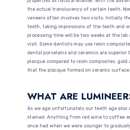
properties as natural enamel. with the advan
the actual translucency of certain teeth. No
veneers often involves two visits. Initially t
teeth, taking impressions of the teeth and w
processing time will be two weeks at the lab
visit. Some dentists may use resin composit
dental porcelains and ceramics are superior 
placque compared to resin composites, gold 
that the placque formed on ceramic surfaces 
WHAT ARE LUMINEER
As we age unfortunately our teeth age also 
stained. Anything from red wine to coffee a
once had when we were younger to gradually