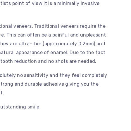
ists point of view it is a minimally invasive
onal veneers. Traditional veneers require the
re. This can often be a painful and unpleasant
they are ultra-thin (approximately 0.2mm) and
 natural appearance of enamel. Due to the fact
no tooth reduction and no shots are needed.
olutely no sensitivity and they feel completely
strong and durable adhesive giving you the
t.
utstanding smile.