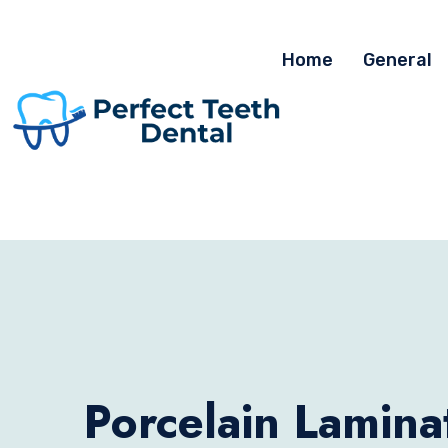
Home
General
Porcelain Lamina