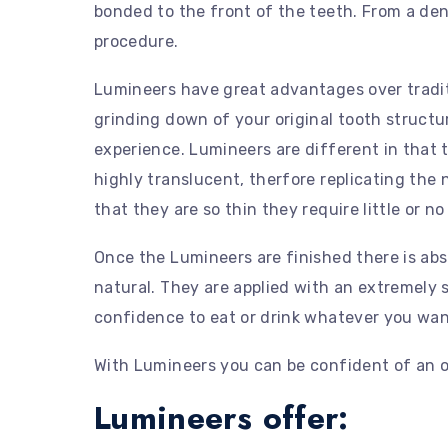
bonded to the front of the teeth. From a dent
procedure.
Lumineers have great advantages over traditi
grinding down of your original tooth structu
experience. Lumineers are different in that 
highly translucent, therfore replicating the
that they are so thin they require little or 
Once the Lumineers are finished there is abs
natural. They are applied with an extremely 
confidence to eat or drink whatever you wan
With Lumineers you can be confident of an o
Lumineers offer: