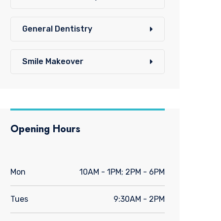
General Dentistry
Smile Makeover
Opening Hours
Mon
10AM - 1PM; 2PM - 6PM
Tues
9:30AM - 2PM