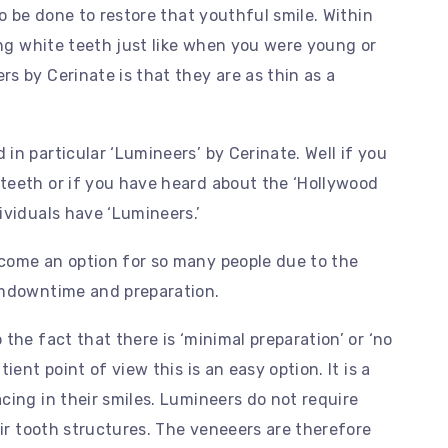
to be done to restore that youthful smile. Within
ing white teeth just like when you were young or
s by Cerinate is that they are as thin as a
in particular ‘Lumineers’ by Cerinate. Well if you
teeth or if you have heard about the ‘Hollywood
ividuals have ‘Lumineers.’
come an option for so many people due to the
umdowntime and preparation.
the fact that there is ‘minimal preparation’ or ‘no
ient point of view this is an easy option. It is a
cing in their smiles. Lumineers do not require
eir tooth structures. The veneeers are therefore