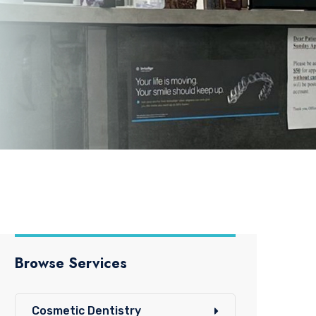
Browse Services
Cosmetic Dentistry