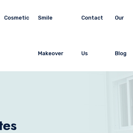
Cosmetic
Smile
Contact
Our
Makeover
Us
Blog
tes