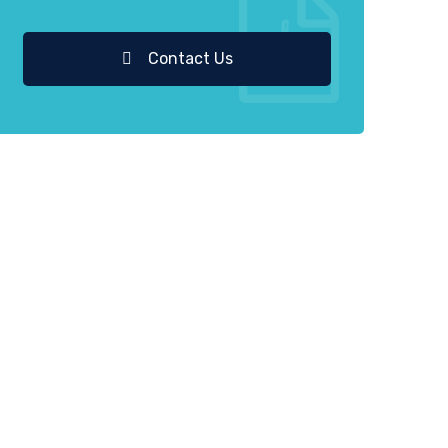
Contact Us