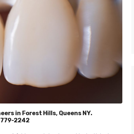
ers in Forest Hills, Queens NY.
) 779-2242