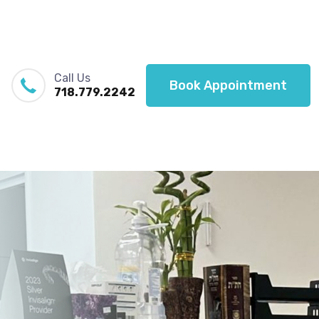
Call Us
Book Appointment
718.779.2242