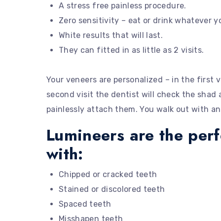
A stress free painless procedure.
Zero sensitivity – eat or drink whatever 
White results that will last.
They can fitted in as little as 2 visits.
Your veneers are personalized – in the first v
second visit the dentist will check the shad 
painlessly attach them. You walk out with an
Lumineers are the per
with:
Chipped or cracked teeth
Stained or discolored teeth
Spaced teeth
Misshapen teeth