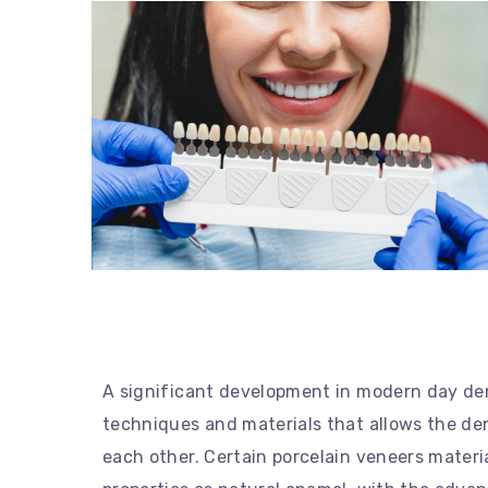
A significant development in modern day de
techniques and materials that allows the den
each other. Certain porcelain veneers material