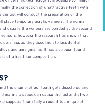
ce of ceramic technology it is possible to mimick
rmally the correction of unattractive teeth with
he dentist will conduct the preparation of the
ill place temporary acrylic veneers. The normal
 and usually the veneers are bonded at the second
e veneers, however the research has shown that
to ceramics as they acculmulate less dental
alloys and amalgmalms. It has also been found
is of a healthier composition.
S?
and the enamel of our teeth gets discolored and
nd marinara sauce can cause the luster that we
 disappear. Thankfully a recent technique of