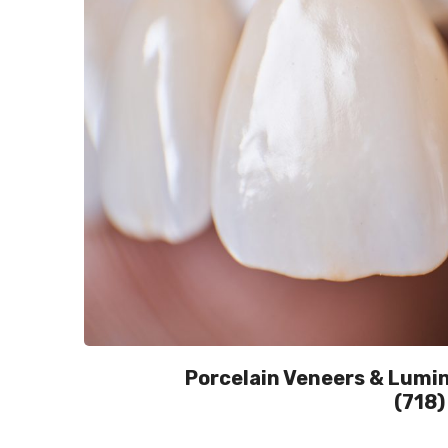
Porcelain Veneers & Lumine
(718