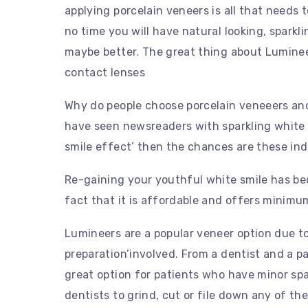
applying porcelain veneers is all that needs 
no time you will have natural looking, sparkl
maybe better. The great thing about Lumineer
contact lenses
Why do people choose porcelain veneeers and 
have seen newsreaders with sparkling white 
smile effect’ then the chances are these ind
Re-gaining your youthful white smile has be
fact that it is affordable and offers minim
Lumineers are a popular veneer option due to 
preparation’involved. From a dentist and a pat
great option for patients who have minor spa
dentists to grind, cut or file down any of th