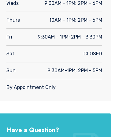
Weds
9:30AM - 1PM; 2PM - 6PM
Thurs
10AM - 1PM; 2PM - 6PM
Fri
9:30AM - 1PM; 2PM - 3:30PM
Sat
CLOSED
Sun
9:30AM-1PM; 2PM - 5PM
By Appointment Only
Have a Question?