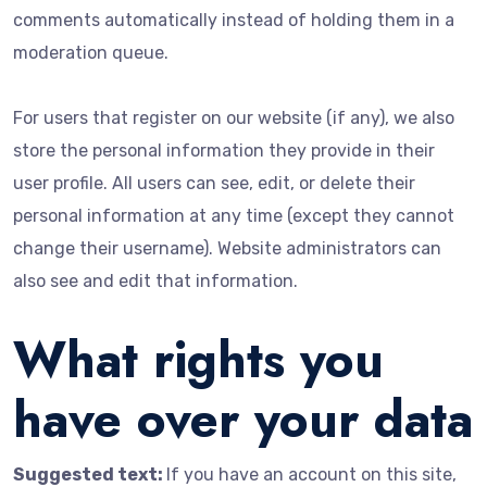
comments automatically instead of holding them in a
moderation queue.
For users that register on our website (if any), we also
store the personal information they provide in their
user profile. All users can see, edit, or delete their
personal information at any time (except they cannot
change their username). Website administrators can
also see and edit that information.
What rights you
have over your data
Suggested text:
If you have an account on this site,