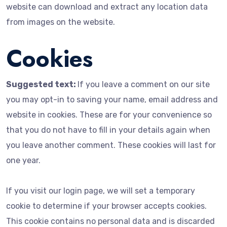
website can download and extract any location data
from images on the website.
Cookies
Suggested text:
If you leave a comment on our site
you may opt-in to saving your name, email address and
website in cookies. These are for your convenience so
that you do not have to fill in your details again when
you leave another comment. These cookies will last for
one year.
If you visit our login page, we will set a temporary
cookie to determine if your browser accepts cookies.
This cookie contains no personal data and is discarded