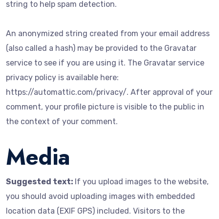
string to help spam detection.
An anonymized string created from your email address
(also called a hash) may be provided to the Gravatar
service to see if you are using it. The Gravatar service
privacy policy is available here:
https://automattic.com/privacy/. After approval of your
comment, your profile picture is visible to the public in
the context of your comment.
Media
Suggested text:
If you upload images to the website,
you should avoid uploading images with embedded
location data (EXIF GPS) included. Visitors to the