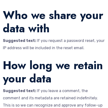
Who we share your
data with
Suggested text:
If you request a password reset, your
IP address will be included in the reset email.
How long we retain
your data
Suggested text:
If you leave a comment, the
comment and its metadata are retained indefinitely.
This is so we can recognize and approve any follow-up