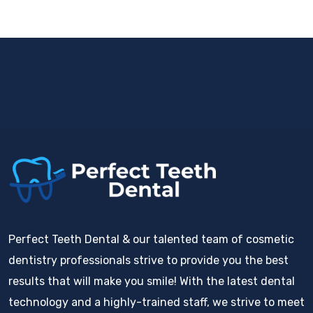
Perfect Teeth Dental & our talented team of cosmetic
dentistry professionals strive to provide you the best
results that will make you smile! With the latest dental
technology and a highly-trained staff, we strive to meet