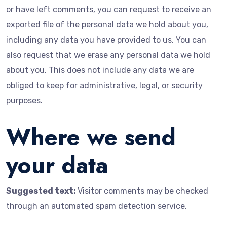
or have left comments, you can request to receive an
exported file of the personal data we hold about you,
including any data you have provided to us. You can
also request that we erase any personal data we hold
about you. This does not include any data we are
obliged to keep for administrative, legal, or security
purposes.
Where we send
your data
Suggested text:
Visitor comments may be checked
through an automated spam detection service.