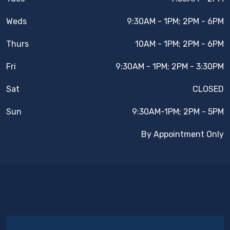
Weds
9:30AM - 1PM; 2PM - 6PM
Thurs
10AM - 1PM; 2PM - 6PM
Fri
9:30AM - 1PM; 2PM - 3:30PM
Sat
CLOSED
Sun
9:30AM-1PM; 2PM - 5PM
By Appointment Only