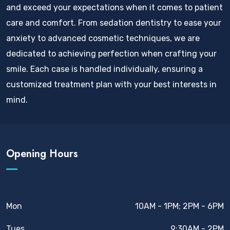
and exceed your expectations when it comes to patient
care and comfort. From sedation dentistry to ease your
anxiety to advanced cosmetic techniques, we are
dedicated to achieving perfection when crafting your
smile. Each case is handled individually, ensuring a
customized treatment plan with your best interests in
mind.
Opening Hours
Mon
10AM - 1PM; 2PM - 6PM
Tues
9:30AM - 2PM