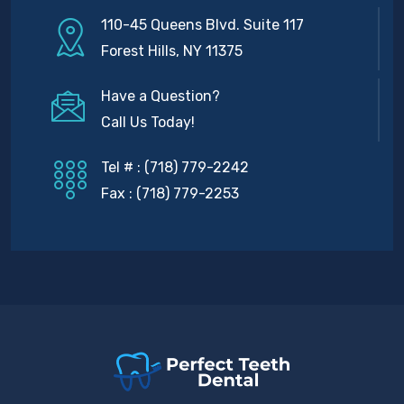
110-45 Queens Blvd. Suite 117
Forest Hills, NY 11375
Have a Question?
Call Us Today!
Tel # : (718) 779-2242
Fax : (718) 779-2253