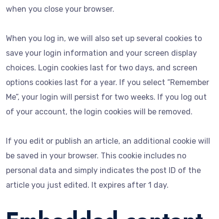
when you close your browser.
When you log in, we will also set up several cookies to
save your login information and your screen display
choices. Login cookies last for two days, and screen
options cookies last for a year. If you select “Remember
Me”, your login will persist for two weeks. If you log out
of your account, the login cookies will be removed.
If you edit or publish an article, an additional cookie will
be saved in your browser. This cookie includes no
personal data and simply indicates the post ID of the
article you just edited. It expires after 1 day.