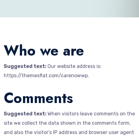
Who we are
Suggested text:
Our website address is:
https://themesflat.com/carenowwp.
Comments
Suggested text:
When visitors leave comments on the
site we collect the data shown in the comments form,
and also the visitor’s IP address and browser user agent