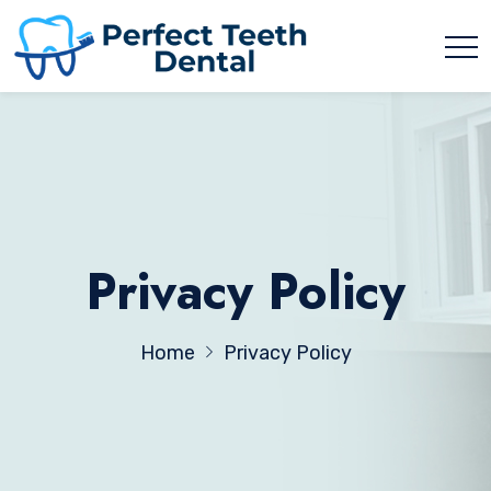
Privacy Policy
Home
Privacy Policy