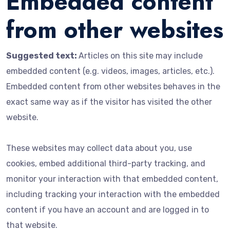
Embedded content
from other websites
Suggested text:
Articles on this site may include
embedded content (e.g. videos, images, articles, etc.).
Embedded content from other websites behaves in the
exact same way as if the visitor has visited the other
website.
These websites may collect data about you, use
cookies, embed additional third-party tracking, and
monitor your interaction with that embedded content,
including tracking your interaction with the embedded
content if you have an account and are logged in to
that website.